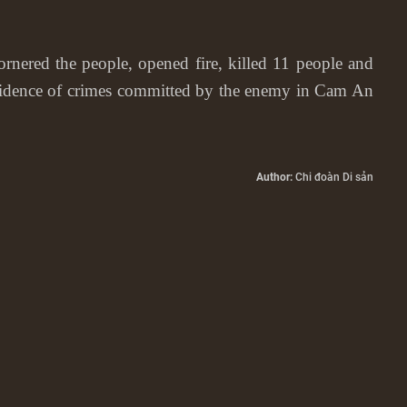
ered the people, opened fire, killed 11 people and
evidence of crimes committed by the enemy in Cam An
Author:
Chi đoàn Di sản