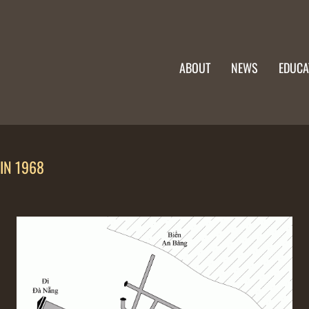
ABOUT
NEWS
EDUCA
IN 1968