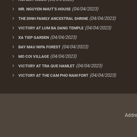
(04/04/2023)
MR. NGUYEN NHUT’S HOUSE
(04/04/2023)
THE DINH FAMILY ANCESTRAL SHRINE
(04/04/2023)
VICTORY AT LUM BA DANG TEMPLE
(04/04/2023)
XA TIEP GARDEN
(04/04/2023)
BAY MAU NIPA FOREST
(04/04/2023)
MO COI VILLAGE
(04/04/2023)
VICTORY AT TRA QUE HAMLET
(04/04/2023)
VICTORY AT THE CAM PHO NAM FORT
Addr