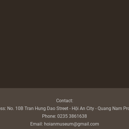
Contact:
ess:
No. 10B Tran Hung Dao Street - Hội An City - Quang Nam Pr
Phone:
0235 3861638
Email:
hoianmuseum@gmail.com