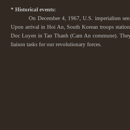
* Historical events:
On December 4, 1967, U.S. imperialism sent two 
Upon arrival in Hoi An, South Korean troops stati
Doc Luyen in Tan Thanh (Cam An commune). They forc
liaison tasks for our revolutionary forces.