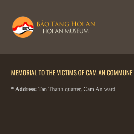
MEMORIAL TO THE VICTIMS OF CAM AN COMMUNE 
* Address:
Tan Thanh quarter, Cam An ward