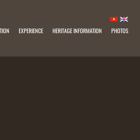
TION
EXPERIENCE
HERITAGE INFORMATION
PHOTOS