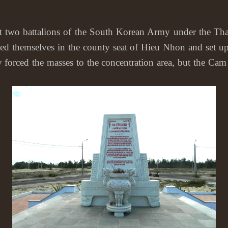
battalions of the South Korean Army under the Thanh L
oned themselves in the county seat of Hieu Nhon and se
ed the masses to the concentration area, but the Cam A