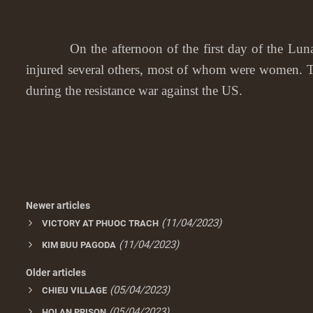
On the afternoon of the first day of the Lunar Ne
injured several others, most of whom were women. T
during the resistance war against the US.
Newer articles
(11/04/2023)
VICTORY AT PHUOC TRACH
(11/04/2023)
KIM BUU PAGODA
Older articles
(05/04/2023)
CHIEU VILLAGE
(05/04/2023)
HOI AN PRISON