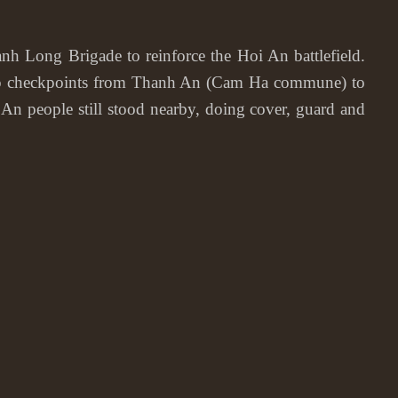
ong Brigade to reinforce the Hoi An battlefield.
t up checkpoints from Thanh An (Cam Ha commune) to
n people still stood nearby, doing cover, guard and