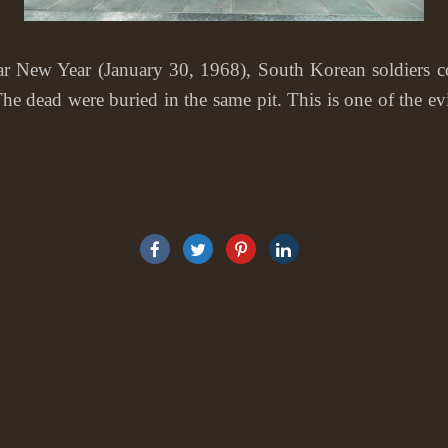
w Year (January 30, 1968), South Korean soldiers corn
he dead were buried in the same pit. This is one of the 