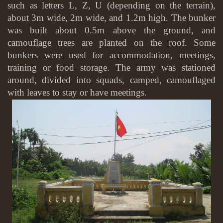
such as letters L, Z, U (depending on the terrain),
about 3m wide, 2m wide, and 1.2m high. The bunker
was built about 0.5m above the ground, and
camouflage trees are planted on the roof. Some
bunkers were used for accommodation, meetings,
training or food storage. The army was stationed
around, divided into squads, camped, camouflaged
with leaves to stay or have meetings.