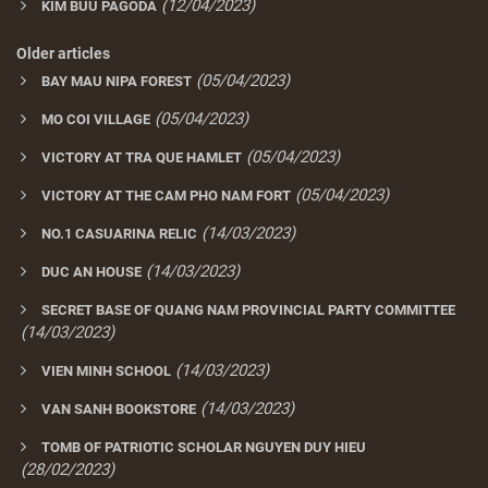
(12/04/2023)
KIM BUU PAGODA
Older articles
(05/04/2023)
BAY MAU NIPA FOREST
(05/04/2023)
MO COI VILLAGE
(05/04/2023)
VICTORY AT TRA QUE HAMLET
(05/04/2023)
VICTORY AT THE CAM PHO NAM FORT
(14/03/2023)
NO.1 CASUARINA RELIC
(14/03/2023)
DUC AN HOUSE
SECRET BASE OF QUANG NAM PROVINCIAL PARTY COMMITTEE
(14/03/2023)
(14/03/2023)
VIEN MINH SCHOOL
(14/03/2023)
VAN SANH BOOKSTORE
TOMB OF PATRIOTIC SCHOLAR NGUYEN DUY HIEU
(28/02/2023)