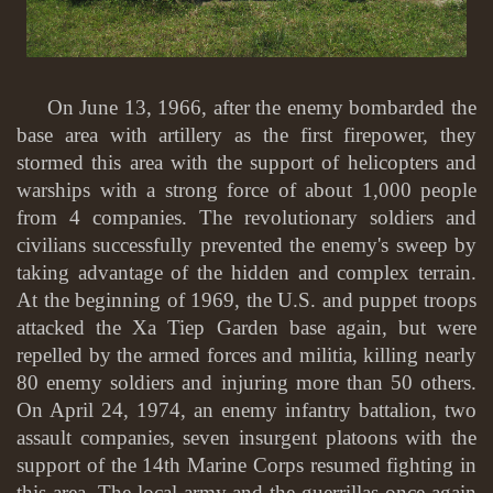
On June 13, 1966, after the enemy bombarded the
base area with artillery as the first firepower, they
stormed this area with the support of helicopters and
warships with a strong force of about 1,000 people
from 4 companies. The revolutionary soldiers and
civilians successfully prevented the enemy's sweep by
taking advantage of the hidden and complex terrain.
At the beginning of 1969, the U.S. and puppet troops
attacked the Xa Tiep Garden base again, but were
repelled by the armed forces and militia, killing nearly
80 enemy soldiers and injuring more than 50 others.
On April 24, 1974, an enemy infantry battalion, two
assault companies, seven insurgent platoons with the
support of the 14th Marine Corps resumed fighting in
this area. The local army and the guerrillas once again