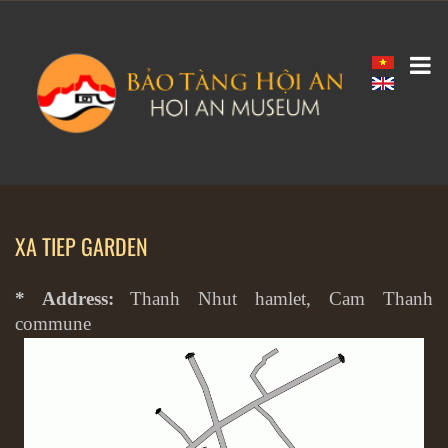
XA TIEP GARDEN
* Address:
Thanh Nhut hamlet, Cam Thanh
commune