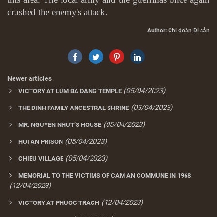
crushed the enemy's attack.
Author:
Chi đoàn Di sản
Newer articles
(05/04/2023)
VICTORY AT LUM BA DANG TEMPLE
(05/04/2023)
THE DINH FAMILY ANCESTRAL SHRINE
(05/04/2023)
MR. NGUYEN NHUT’S HOUSE
(05/04/2023)
HOI AN PRISON
(05/04/2023)
CHIEU VILLAGE
MEMORIAL TO THE VICTIMS OF CAM AN COMMUNE IN 1968
(12/04/2023)
(12/04/2023)
VICTORY AT PHUOC TRACH