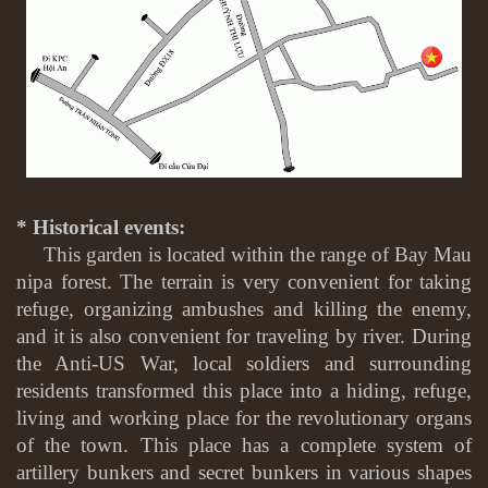
* Historical events:
This garden is located within the range of Bay Mau
nipa forest. The terrain is very convenient for taking
refuge, organizing ambushes and killing the enemy,
and it is also convenient for traveling by river. During
the Anti-US War, local soldiers and surrounding
residents transformed this place into a hiding, refuge,
living and working place for the revolutionary organs
of the town. This place has a complete system of
artillery bunkers and secret bunkers in various shapes