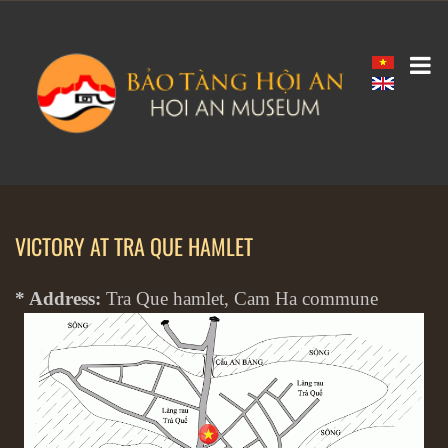
VICTORY AT TRA QUE HAMLET
* Address:
Tra Que hamlet, Cam Ha commune