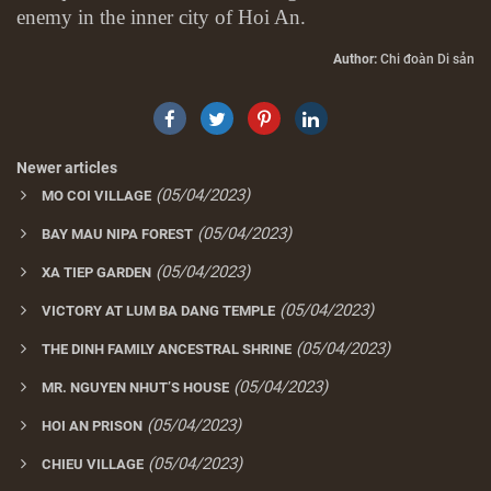
enemy in the inner city of Hoi An.
Author:
Chi đoàn Di sản
Newer articles
(05/04/2023)
MO COI VILLAGE
(05/04/2023)
BAY MAU NIPA FOREST
(05/04/2023)
XA TIEP GARDEN
(05/04/2023)
VICTORY AT LUM BA DANG TEMPLE
(05/04/2023)
THE DINH FAMILY ANCESTRAL SHRINE
(05/04/2023)
MR. NGUYEN NHUT’S HOUSE
(05/04/2023)
HOI AN PRISON
(05/04/2023)
CHIEU VILLAGE