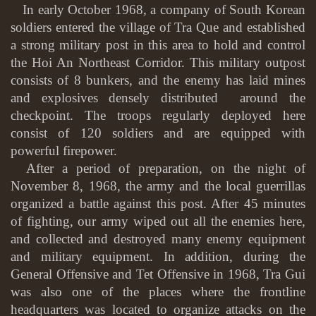
In early October 1968, a company of South Korean
soldiers entered the village of Tra Que and established
a strong military post in this area to hold and control
the Hoi An Northeast Corridor. This military outpost
consists of 8 bunkers, and the enemy has laid mines
and explosives densely distributed around the
checkpoint. The troops regularly deployed here
consist of 120 soldiers and are equipped with
powerful firepower.
After a period of preparation, on the night of
November 8, 1968, the army and the local guerrillas
organized a battle against this post. After 45 minutes
of fighting, our army wiped out all the enemies here,
and collected and destroyed many enemy equipment
and military equipment. In addition, during the
General Offensive and Tet Offensive in 1968, Tra Gui
was also one of the places where the frontline
headquarters was located to organize attacks on the