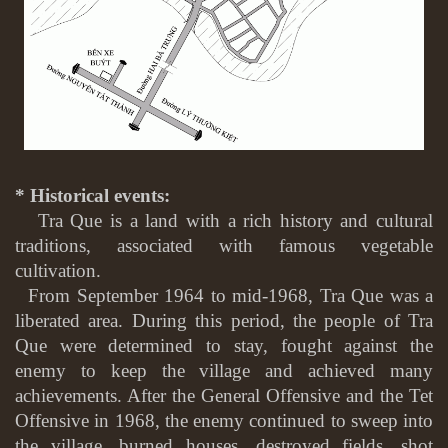
* Historical events:
Tra Que is a land with a rich history and cultural
traditions, associated with famous vegetable
cultivation.
From September 1964 to mid-1968, Tra Que was a
liberated area. During this period, the people of Tra
Que were determined to stay, fought against the
enemy to keep the village and achieved many
achievements. After the General Offensive and the Tet
Offensive in 1968, the enemy continued to sweep into
the village, burned houses, destroyed fields, shot