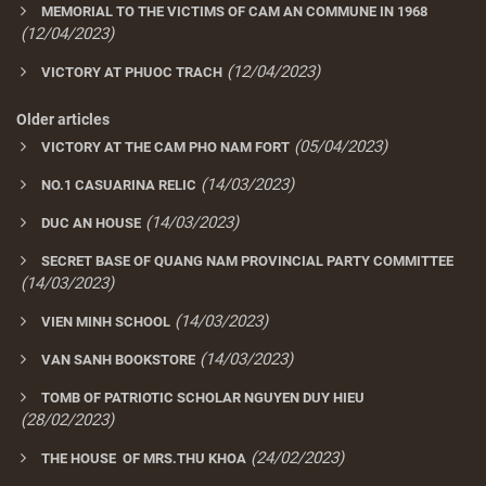
MEMORIAL TO THE VICTIMS OF CAM AN COMMUNE IN 1968
(12/04/2023)
(12/04/2023)
VICTORY AT PHUOC TRACH
Older articles
(05/04/2023)
VICTORY AT THE CAM PHO NAM FORT
(14/03/2023)
NO.1 CASUARINA RELIC
(14/03/2023)
DUC AN HOUSE
SECRET BASE OF QUANG NAM PROVINCIAL PARTY COMMITTEE
(14/03/2023)
(14/03/2023)
VIEN MINH SCHOOL
(14/03/2023)
VAN SANH BOOKSTORE
TOMB OF PATRIOTIC SCHOLAR NGUYEN DUY HIEU
(28/02/2023)
(24/02/2023)
THE HOUSE OF MRS.THU KHOA