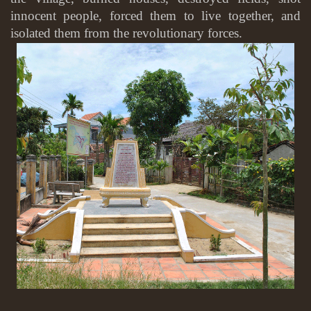
innocent people, forced them to live together, and
isolated them from the revolutionary forces.